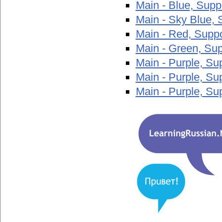
Main - Blue, Sup
Main - Sky Blue, 
Main - Red, Supp
Main - Green, Su
Main - Purple, S
Main - Purple, S
Main - Purple, Su