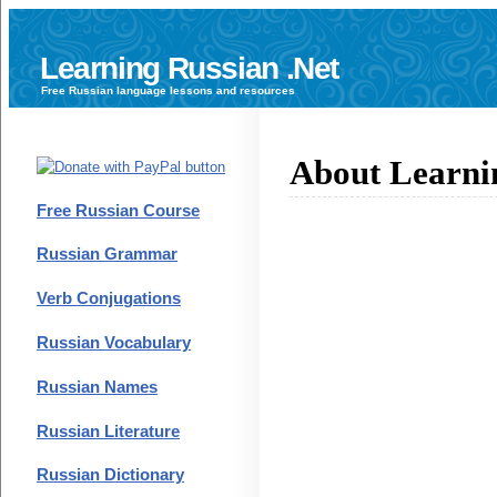
Learning Russian .Net
Free
Russian language
lessons and resources
About Learni
Free Russian Course
Russian Grammar
Verb Conjugations
Russian Vocabulary
Russian Names
Russian Literature
Russian Dictionary