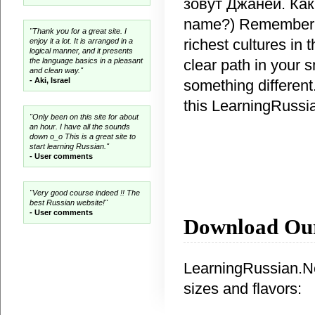
зовут Джаней. Как 
name?) Remember th
"Thank you for a great site. I
richest cultures in
enjoy it a lot. It is arranged in a
logical manner, and it presents
clear path in your 
the language basics in a pleasant
and clean way."
- Aki, Israel
something different.
this LearningRussi
"Only been on this site for about
an hour. I have all the sounds
down o_o This is a great site to
start learning Russian."
- User comments
"Very good course indeed !! The
best Russian website!"
- User comments
Download Ou
LearningRussian.Net
sizes and flavors: