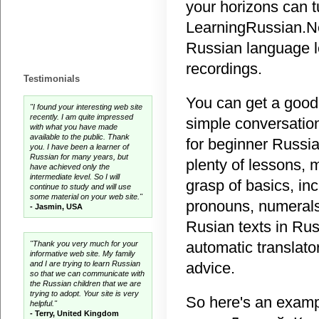
your horizons can t
LearningRussian.Net
Russian language l
recordings.
Testimonials
You can get a good
"I found your interesting web site
recently. I am quite impressed
simple conversation
with what you have made
available to the public. Thank
for beginner Russia
you. I have been a learner of
Russian for many years, but
plenty of lessons, 
have achieved only the
intermediate level. So I will
grasp of basics, in
continue to study and will use
some material on your web site."
pronouns, numerals
- Jasmin, USA
Rusian texts in Rus
automatic translato
"Thank you very much for your
informative web site. My family
and I are trying to learn Russian
advice.
so that we can communicate with
the Russian children that we are
trying to adopt. Your site is very
So here's an examp
helpful."
- Terry, United Kingdom