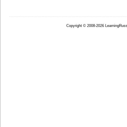
Copyright © 2008-2026 LearningRuss