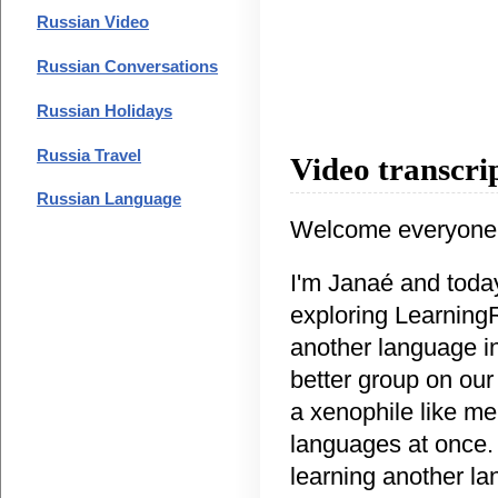
Russian Video
Russian Conversations
Russian Holidays
Russia Travel
Video transcri
Russian Language
Welcome everyone
I'm Janaе́ and toda
exploring LearningR
another language in
better group on our
a xenophile like me
languages at once. 
learning another la