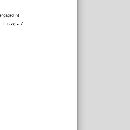
(engaged in)
infinitive] …?