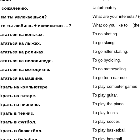
К сожалению.
Unfortunately.
Чем ты увлекаешься?
What are your interests? 
Что ты любишь + инфинитив …?
What do you like to + [the 
ататься на коньках.
To go skating.
ататься на лыжах.
To go skiing.
ататься на роликах.
To go roller skating.
ататься на велосипеде.
To go bycicling.
ататься на мотоцикле.
To go motocycling.
ататься на машине.
To go for a car ride.
Играть на компьютере
To play computer games
грать на гитаре.
To play guitar.
грать на пианино.
To play the piano.
грать в теннис.
To play tennis.
грать в футбол.
To play soccer.
грать в баскетбол.
To play basketball.
грать в бейсбол.
To play baseball.