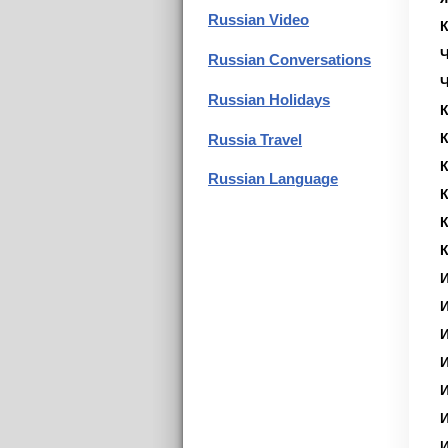
Russian Video
Russian Conversations
Russian Holidays
К
К
Russia Travel
К
Russian Language
К
К
К
И
И
И
И
И
И