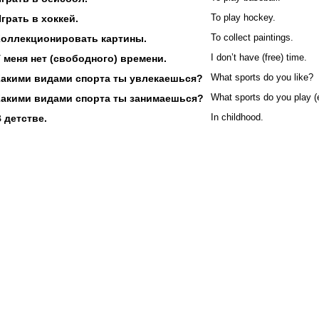
грать в хоккей.
To play hockey.
Коллекционировать картины.
To collect paintings.
 меня нет (свободного) времени.
I don’t have (free) time.
Какими видами спорта ты увлекаешься?
What sports do you like?
Какими видами спорта ты занимаешься?
What sports do you play (
 детстве.
In childhood.