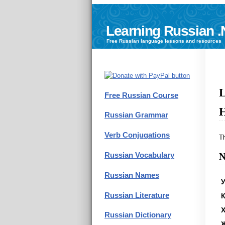
Learning Russian .
Free
Russian language
lessons and resources
L
Free Russian Course
H
Russian Grammar
Verb Conjugations
T
Russian Vocabulary
N
Russian Names
У
Russian Literature
К
Russian Dictionary