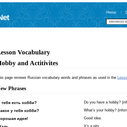
Home
Net
esson Vocabulary
obby and Actitivites
his page reviews Russian vocabulary words and phrases as used in the
Lesso
ew Phrases
 тебя есть хобби?
Do you have a hobby? (inf
акое у тебя хобби?
What’s your hobby? (infor
Хорошая идея!
Good idea.
Жаль.
It’s a pity.