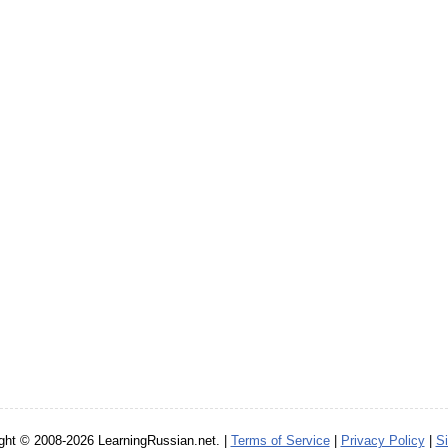
ght © 2008-2026 LearningRussian.net. |
Terms of Service
|
Privacy Policy
|
S