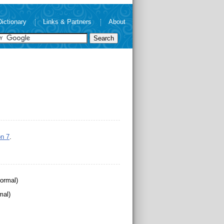
Dictionary
Links & Partners
About
n 7
.
ormal)
mal)