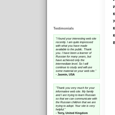
И
У
Testimonials
"I found your interesting web site
recently. I am quite impressed
В
with what you have made
available to the public. Thank
you. I have been a learner of
Russian for many years, but
have achieved only the
intermediate level. So I will
continue to study and will use
some material on your web site."
- Jasmin, USA
"Thank you very much for your
informative web site. My family
and I are trying to learn Russian
so that we can communicate with
the Russian children that we are
trying to adopt. Your site is very
helpful."
- Terry, United Kingdom