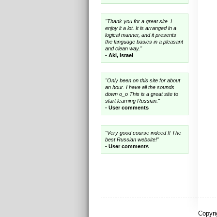
"Thank you for a great site. I
enjoy it a lot. It is arranged in a
logical manner, and it presents
the language basics in a pleasant
and clean way."
- Aki, Israel
"Only been on this site for about
an hour. I have all the sounds
down o_o This is a great site to
start learning Russian."
- User comments
"Very good course indeed !! The
best Russian website!"
- User comments
Copyri