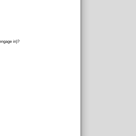
engage in)?