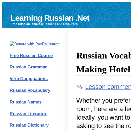
Learning Russian .Net
Free
Russian language
lessons and resources
Russian Voca
Free Russian Course
Making Hotel
Russian Grammar
Verb Conjugations
Lesson commen
Russian Vocabulary
Whether you prefer
Russian Names
room, here are a fe
Russian Literature
Ideally, you want t
asking to see the 
Russian Dictionary