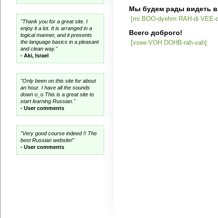
Мы будем рады видеть в
[mi BOO-dyehm RAH-di VEE-dy
"Thank you for a great site. I
enjoy it a lot. It is arranged in a
Всего доброго!
logical manner, and it presents
the language basics in a pleasant
[vsee-VOH DOHB-rah-vah]
and clean way."
- Aki, Israel
"Only been on this site for about
an hour. I have all the sounds
down o_o This is a great site to
start learning Russian."
- User comments
"Very good course indeed !! The
best Russian website!"
- User comments