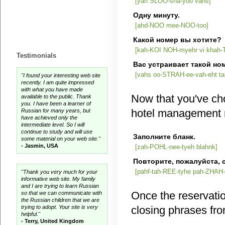
[yah SLOO-sha-yoo vahs]
Одну минуту.
[ahd-NOO mee-NOO-too]
Какой номер вы хотите?
[kah-KOI NOH-myehr vi khah-
Testimonials
Вас устраивает такой но
[vahs oo-STRAH-ee-vah-eht t
"I found your interesting web site
recently. I am quite impressed
with what you have made
Now that you've cho
available to the public. Thank
you. I have been a learner of
hotel management 
Russian for many years, but
have achieved only the
intermediate level. So I will
continue to study and will use
Заполните бланк.
some material on your web site."
- Jasmin, USA
[zah-POHL-nee-tyeh blahnk]
Повторите, пожалуйст
[pahf-tah-REE-tyhe pah-ZHAH
"Thank you very much for your
informative web site. My family
and I are trying to learn Russian
Once the reservati
so that we can communicate with
the Russian children that we are
trying to adopt. Your site is very
closing phrases fro
helpful."
- Terry, United Kingdom