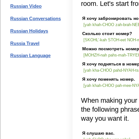
room. Let's start fr
Russian Video
Я хочу забронировать но
Russian Conversations
[yah khah-CHOO zah-brah-NEE
Russian Holidays
Сколько стоит номер?
[SKOHL'-kah STOH-eet NOH-m
Russia Travel
Можно посмотреть номе
[MOHZH-nah pahs-mah-TRYEH
Russian Language
Я хочу подняться в номер
[yah kha-CHOO pahd-NYAH-t
Я хочу поменять но
[yah khah-CHOO pah-mee-NY
When making your 
the following phras
way you want it.
Я слушаю вас.