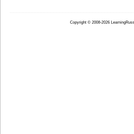
Copyright © 2008-2026 LearningRuss