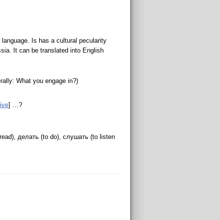
anguage. Is has a cultural pecularity
ia. It can be translated into English
erally: What you engage in?)
tive
] …?
read), делать (to do), слушать (to listen