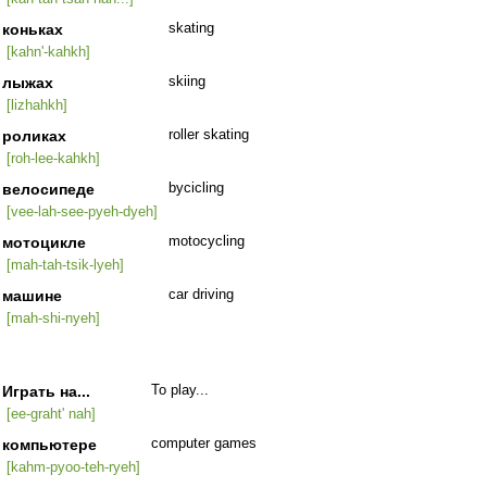
коньках
skating
[kahn'-kahkh]
лыжах
skiing
[lizhahkh]
роликах
roller skating
[roh-lee-kahkh]
велосипеде
bycicling
[vee-lah-see-pyeh-dyeh]
мотоцикле
motocycling
[mah-tah-tsik-lyeh]
машине
car driving
[mah-shi-nyeh]
Играть на...
To play...
[ee-graht' nah]
компьютере
computer games
[kahm-pyoo-teh-ryeh]