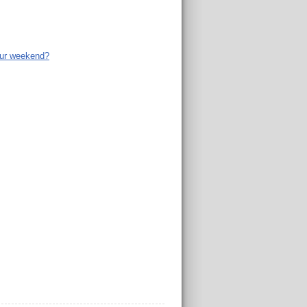
ur weekend?