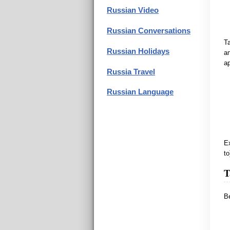
Russian Video
Russian Conversations
Ta
Russian Holidays
an
ap
Russia Travel
Russian Language
Ex
to
T
Be