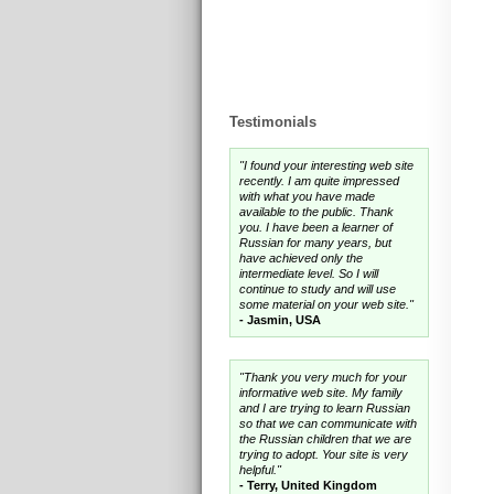
Testimonials
"I found your interesting web site
recently. I am quite impressed
with what you have made
available to the public. Thank
you. I have been a learner of
Russian for many years, but
have achieved only the
intermediate level. So I will
continue to study and will use
some material on your web site."
- Jasmin, USA
"Thank you very much for your
informative web site. My family
and I are trying to learn Russian
so that we can communicate with
the Russian children that we are
trying to adopt. Your site is very
helpful."
- Terry, United Kingdom