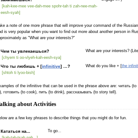
[kah-kee-mee vee-dah-mee spohr-tah ti zah-nee-mah-
eesh-syah]
ke a note of one more phrase that will improve your command of the Russian l
d is very popular when you want to find out more about another person in Russ
proximately as "What are your interests?"
Чем ты увлекаешься?
What are your interests? (Lit
[chyem ti oo-vlyeh-kah-eesh-sya]
Что ты любишь + [
infinitive
] …?
What do you like + [
the infini
[shtoh ti lyoo-bish]
amples of the infinitive that can be used in the phrase above are: читать (to 
), готовить (to cook), пить (to drink), рассказывать (to story tell).
alking about Activities
low are a few key phrases to describe things that you might do for fun.
Кататься на...
To go...
[kah-tah-tsah nah...]