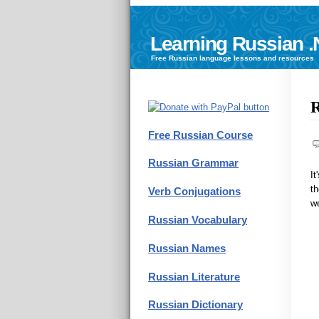
Learning Russian .
Free
Russian language
lessons and resources
R
Free Russian Course
Russian Grammar
It
th
Verb Conjugations
w
Russian Vocabulary
Russian Names
Russian Literature
Russian Dictionary