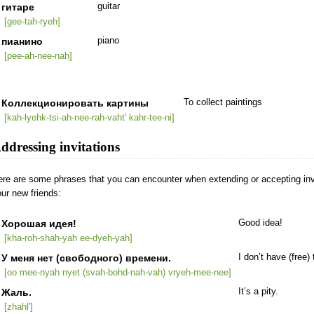
гитаре
guitar
[gee-tah-ryeh]
пианино
piano
[pee-ah-nee-nah]
Коллекционировать картины
To collect paintings
[kah-lyehk-tsi-ah-nee-rah-vaht' kahr-tee-ni]
ddressing invitations
re are some phrases that you can encounter when extending or accepting invi
ur new friends:
Хорошая идея!
Good idea!
[kha-roh-shah-yah ee-dyeh-yah]
У меня нет (свободного) времени.
I don’t have (free) 
[oo mee-nyah nyet (svah-bohd-nah-vah) vryeh-mee-nee]
Жаль.
It’s a pity.
[zhahl']