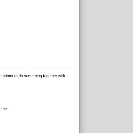
tations to do something together with
time.