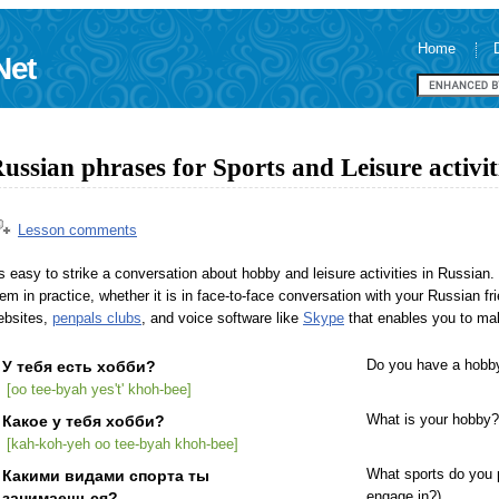
Home
Net
ussian phrases for Sports and Leisure activit
Lesson comments
's easy to strike a conversation about hobby and leisure activities in Russian
em in practice, whether it is in face-to-face conversation with your Russian f
ebsites,
penpals clubs
, and voice software like
Skype
that enables you to mak
У тебя есть хобби?
Do you have a hobb
[oo tee-byah yes't' khoh-bee]
Какое у тебя хобби?
What is your hobby?
[kah-koh-yeh oo tee-byah khoh-bee]
Какими видами спорта ты
What sports do you p
занимаешься?
engage in?)