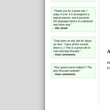
"Thank you for a great site. I
enjoy it a lot. It is arranged in a
logical manner, and it presents
the language basics in a pleasant
and clean way."
- Aki, Israel
"Only been on this site for about
an hour. I have all the sounds
down o_o This is a great site to
A
start learning Russian."
- User comments
He
"Very good course indeed !! The
yo
best Russian website!"
- User comments