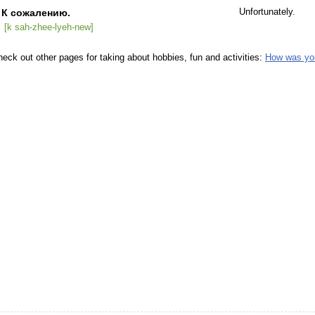
К сожалению.
Unfortunately.
[k sah-zhee-lyeh-new]
eck out other pages for taking about hobbies, fun and activities:
How was yo