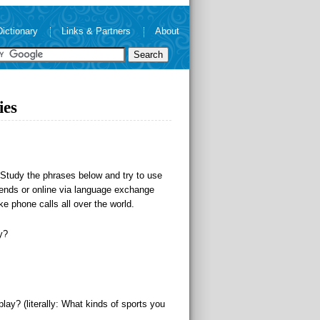
Dictionary
Links & Partners
About
ies
. Study the phrases below and try to use
riends or online via language exchange
e phone calls all over the world.
y?
lay? (literally: What kinds of sports you